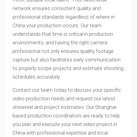
network ensures consistent quality and
professional standards regardless of where in
China your production occurs. Our team
understands that time is critical in production
environments, and having the right camera
professional not only ensures quality footage
capture but also facilitates early communication
to properly scope projects and estimate shooting
schedules accurately.
Contact our team today to discuss your specific
video production needs and request our latest
showreel and project estimates. Our Shanghai-
based production coordinators are ready to help
you plan and execute your next video project in
China with professional expertise and local