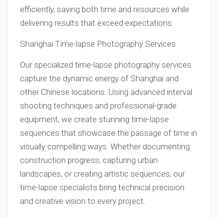
efficiently, saving both time and resources while
delivering results that exceed expectations.
Shanghai Time-lapse Photography Services
Our specialized time-lapse photography services
capture the dynamic energy of Shanghai and
other Chinese locations. Using advanced interval
shooting techniques and professional-grade
equipment, we create stunning time-lapse
sequences that showcase the passage of time in
visually compelling ways. Whether documenting
construction progress, capturing urban
landscapes, or creating artistic sequences, our
time-lapse specialists bring technical precision
and creative vision to every project.