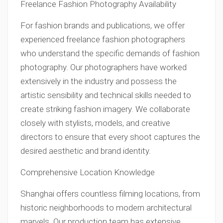
Freelance Fashion Photography Availability
For fashion brands and publications, we offer
experienced freelance fashion photographers
who understand the specific demands of fashion
photography. Our photographers have worked
extensively in the industry and possess the
artistic sensibility and technical skills needed to
create striking fashion imagery. We collaborate
closely with stylists, models, and creative
directors to ensure that every shoot captures the
desired aesthetic and brand identity.
Comprehensive Location Knowledge
Shanghai offers countless filming locations, from
historic neighborhoods to modern architectural
marvels. Our production team has extensive