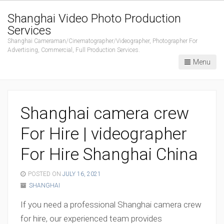
Shanghai Video Photo Production
Services
Shanghai Cameraman/Cinematographer/Videographer, Photographer For
Advertising, Commercial, Full Production Services.
Menu
Shanghai camera crew
For Hire | videographer
For Hire Shanghai China
POSTED ON
JULY 16, 2021
SHANGHAI
If you need a professional Shanghai camera crew
for hire, our experienced team provides