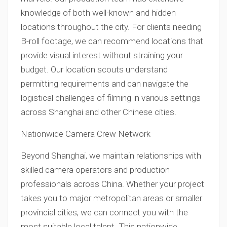
knowledge of both well-known and hidden
locations throughout the city. For clients needing
B-roll footage, we can recommend locations that
provide visual interest without straining your
budget. Our location scouts understand
permitting requirements and can navigate the
logistical challenges of filming in various settings
across Shanghai and other Chinese cities.
Nationwide Camera Crew Network
Beyond Shanghai, we maintain relationships with
skilled camera operators and production
professionals across China. Whether your project
takes you to major metropolitan areas or smaller
provincial cities, we can connect you with the
most suitable local talent. This nationwide