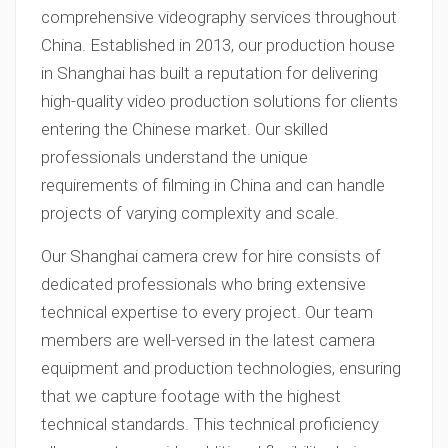
comprehensive videography services throughout
China. Established in 2013, our production house
in Shanghai has built a reputation for delivering
high-quality video production solutions for clients
entering the Chinese market. Our skilled
professionals understand the unique
requirements of filming in China and can handle
projects of varying complexity and scale.
Our Shanghai camera crew for hire consists of
dedicated professionals who bring extensive
technical expertise to every project. Our team
members are well-versed in the latest camera
equipment and production technologies, ensuring
that we capture footage with the highest
technical standards. This technical proficiency