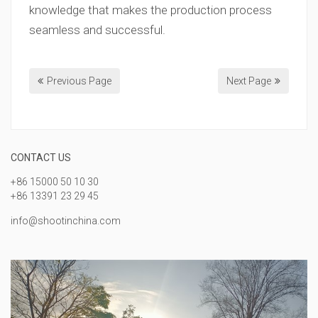
knowledge that makes the production process
seamless and successful.
Previous Page
Next Page
CONTACT US
+86 15000 50 10 30
+86 13391 23 29 45
info@shootinchina.com