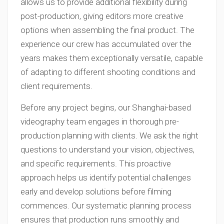
allows us to provide additional flexibility during
post-production, giving editors more creative
options when assembling the final product. The
experience our crew has accumulated over the
years makes them exceptionally versatile, capable
of adapting to different shooting conditions and
client requirements.
Before any project begins, our Shanghai-based
videography team engages in thorough pre-
production planning with clients. We ask the right
questions to understand your vision, objectives,
and specific requirements. This proactive
approach helps us identify potential challenges
early and develop solutions before filming
commences. Our systematic planning process
ensures that production runs smoothly and