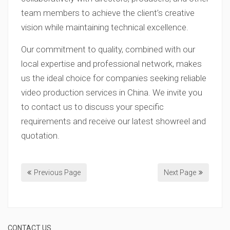
team members to achieve the client’s creative
vision while maintaining technical excellence.
Our commitment to quality, combined with our
local expertise and professional network, makes
us the ideal choice for companies seeking reliable
video production services in China. We invite you
to contact us to discuss your specific
requirements and receive our latest showreel and
quotation.
Previous Page
Next Page
CONTACT US