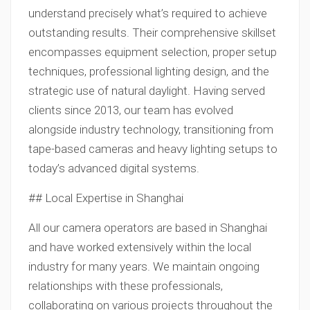
understand precisely what’s required to achieve
outstanding results. Their comprehensive skillset
encompasses equipment selection, proper setup
techniques, professional lighting design, and the
strategic use of natural daylight. Having served
clients since 2013, our team has evolved
alongside industry technology, transitioning from
tape-based cameras and heavy lighting setups to
today’s advanced digital systems.
## Local Expertise in Shanghai
All our camera operators are based in Shanghai
and have worked extensively within the local
industry for many years. We maintain ongoing
relationships with these professionals,
collaborating on various projects throughout the