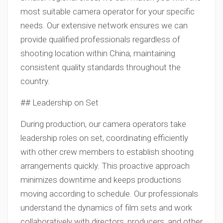
most suitable camera operator for your specific
needs. Our extensive network ensures we can
provide qualified professionals regardless of
shooting location within China, maintaining
consistent quality standards throughout the
country.
## Leadership on Set
During production, our camera operators take
leadership roles on set, coordinating efficiently
with other crew members to establish shooting
arrangements quickly. This proactive approach
minimizes downtime and keeps productions
moving according to schedule. Our professionals
understand the dynamics of film sets and work
collaboratively with directors, producers, and other