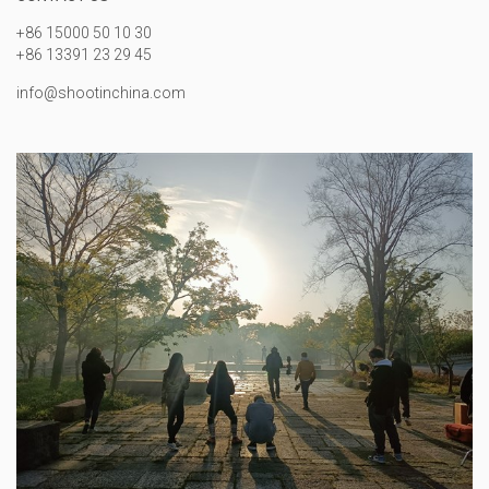
+86 15000 50 10 30
+86 13391 23 29 45
info@shootinchina.com