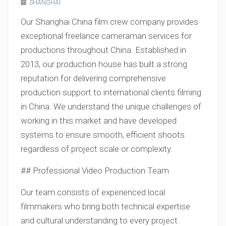
SHANGHAI
Our Shanghai China film crew company provides
exceptional freelance cameraman services for
productions throughout China. Established in
2013, our production house has built a strong
reputation for delivering comprehensive
production support to international clients filming
in China. We understand the unique challenges of
working in this market and have developed
systems to ensure smooth, efficient shoots
regardless of project scale or complexity.
## Professional Video Production Team
Our team consists of experienced local
filmmakers who bring both technical expertise
and cultural understanding to every project.