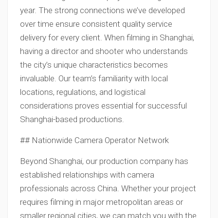
year. The strong connections we’ve developed
over time ensure consistent quality service
delivery for every client. When filming in Shanghai,
having a director and shooter who understands
the city’s unique characteristics becomes
invaluable. Our team’s familiarity with local
locations, regulations, and logistical
considerations proves essential for successful
Shanghai-based productions.
## Nationwide Camera Operator Network
Beyond Shanghai, our production company has
established relationships with camera
professionals across China. Whether your project
requires filming in major metropolitan areas or
smaller regional cities, we can match you with the