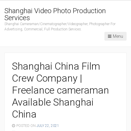
Shanghai Video Photo Production
Services
Shanghai Cameraman/Cinematographer/Videographer, Photographer For
Advertising, Commercial, Full Production Services.
Menu
Shanghai China Film
Crew Company |
Freelance cameraman
Available Shanghai
China
POSTED ON
JULY 22, 2021