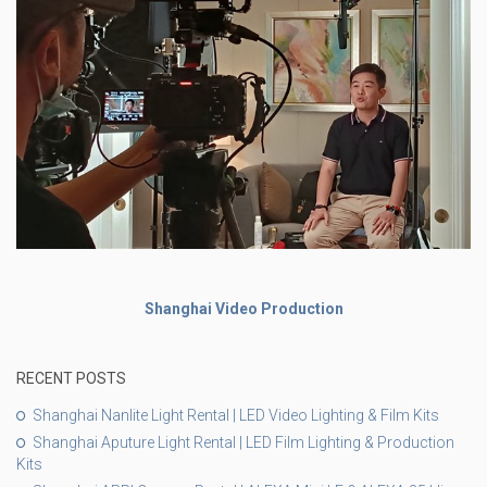
Shanghai Video Production
RECENT POSTS
Shanghai Nanlite Light Rental | LED Video Lighting & Film Kits
Shanghai Aputure Light Rental | LED Film Lighting & Production
Kits