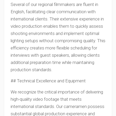
Several of our regional filmmakers are fluent in
English, facilitating clear communication with
international clients. Their extensive experience in
video production enables them to quickly assess
shooting environments and implement optimal
lighting setups without compromising quality. This
efficiency creates more flexible scheduling for
interviews with guest speakers, allowing clients
additional preparation time while maintaining
production standards.
## Technical Excellence and Equipment
We recognize the critical importance of delivering
high-quality video footage that meets
international standards. Our cameramen possess
substantial global production experience and