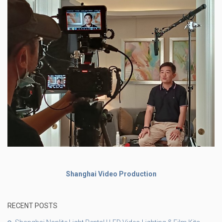
Shanghai Video Production
RECENT POSTS