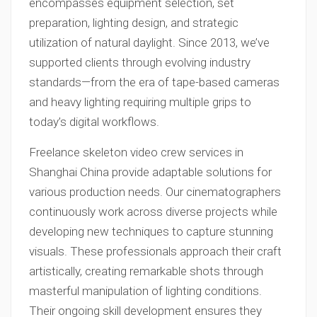
encompasses equipment selection, set
preparation, lighting design, and strategic
utilization of natural daylight. Since 2013, we’ve
supported clients through evolving industry
standards—from the era of tape-based cameras
and heavy lighting requiring multiple grips to
today’s digital workflows.
Freelance skeleton video crew services in
Shanghai China provide adaptable solutions for
various production needs. Our cinematographers
continuously work across diverse projects while
developing new techniques to capture stunning
visuals. These professionals approach their craft
artistically, creating remarkable shots through
masterful manipulation of lighting conditions.
Their ongoing skill development ensures they