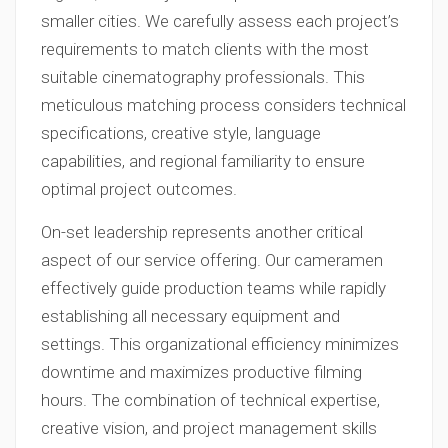
smaller cities. We carefully assess each project’s
requirements to match clients with the most
suitable cinematography professionals. This
meticulous matching process considers technical
specifications, creative style, language
capabilities, and regional familiarity to ensure
optimal project outcomes.
On-set leadership represents another critical
aspect of our service offering. Our cameramen
effectively guide production teams while rapidly
establishing all necessary equipment and
settings. This organizational efficiency minimizes
downtime and maximizes productive filming
hours. The combination of technical expertise,
creative vision, and project management skills