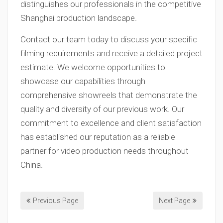
distinguishes our professionals in the competitive
Shanghai production landscape.
Contact our team today to discuss your specific
filming requirements and receive a detailed project
estimate. We welcome opportunities to
showcase our capabilities through
comprehensive showreels that demonstrate the
quality and diversity of our previous work. Our
commitment to excellence and client satisfaction
has established our reputation as a reliable
partner for video production needs throughout
China.
Previous Page
Next Page