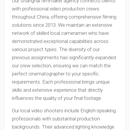
Our Shanghai filmmaker agency connects clients
with professional video production crews
throughout China, offering comprehensive filming
solutions since 2013. We maintain an extensive
network of skilled local cameramen who have
demonstrated exceptional capabilities across
various project types. The diversity of our
previous assignments has significantly expanded
our crew selection, ensuring we can match the
perfect cinematographer to your specific
requirements. Each professional brings unique
skills and extensive experience that directly
influences the quality of your final footage.
Our local video shooters include English-speaking
professionals with substantial production
backgrounds. Their advanced lighting knowledge