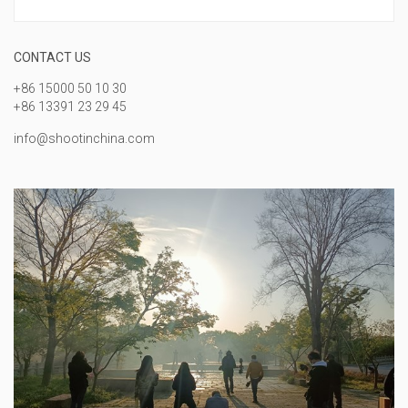
CONTACT US
+86 15000 50 10 30
+86 13391 23 29 45
info@shootinchina.com