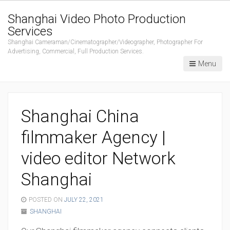
Shanghai Video Photo Production
Services
Shanghai Cameraman/Cinematographer/Videographer, Photographer For
Advertising, Commercial, Full Production Services.
Menu
Shanghai China
filmmaker Agency |
video editor Network
Shanghai
POSTED ON
JULY 22, 2021
SHANGHAI