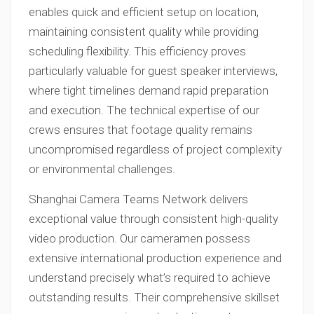
enables quick and efficient setup on location,
maintaining consistent quality while providing
scheduling flexibility. This efficiency proves
particularly valuable for guest speaker interviews,
where tight timelines demand rapid preparation
and execution. The technical expertise of our
crews ensures that footage quality remains
uncompromised regardless of project complexity
or environmental challenges.
Shanghai Camera Teams Network delivers
exceptional value through consistent high-quality
video production. Our cameramen possess
extensive international production experience and
understand precisely what’s required to achieve
outstanding results. Their comprehensive skillset