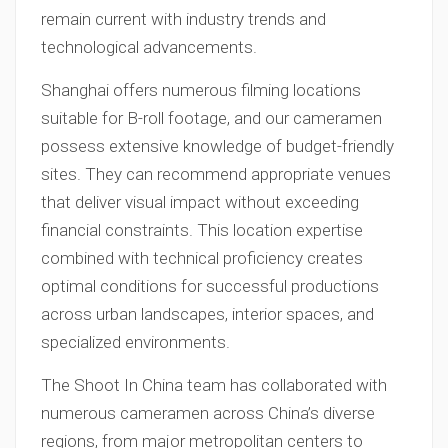
remain current with industry trends and
technological advancements.
Shanghai offers numerous filming locations
suitable for B-roll footage, and our cameramen
possess extensive knowledge of budget-friendly
sites. They can recommend appropriate venues
that deliver visual impact without exceeding
financial constraints. This location expertise
combined with technical proficiency creates
optimal conditions for successful productions
across urban landscapes, interior spaces, and
specialized environments.
The Shoot In China team has collaborated with
numerous cameramen across China’s diverse
regions, from major metropolitan centers to