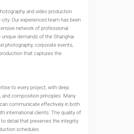
photography and video production
e city. Our experienced team has been
xtensive network of professional
e unique demands of the Shanghai
tel photography, corporate events,
production that captures the
rtise to every project, with deep
n, and composition principles. Many
 can communicate effectively in both
 international clients. The quality of
to detail that preserves the integrity
duction schedules.