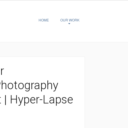
HOME
OUR WORK
r
Photography
t | Hyper-Lapse