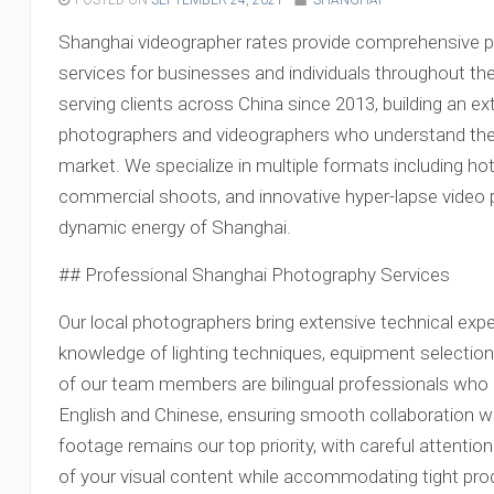
POSTED ON
SEPTEMBER 24, 2021
SHANGHAI
Shanghai videographer rates provide comprehensive 
services for businesses and individuals throughout th
serving clients across China since 2013, building an e
photographers and videographers who understand th
market. We specialize in multiple formats including ho
commercial shoots, and innovative hyper-lapse video 
dynamic energy of Shanghai.
## Professional Shanghai Photography Services
Our local photographers bring extensive technical expe
knowledge of lighting techniques, equipment selectio
of our team members are bilingual professionals who
English and Chinese, ensuring smooth collaboration with
footage remains our top priority, with careful attention 
of your visual content while accommodating tight pro