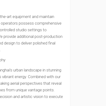
f-the-art equipment and maintain
era operators possess comprehensive
ontrolled studio settings to
e provide additional post-production
d design to deliver polished final
.
phy
nghai’s urban landscape in stunning
 vibrant energy. Combined with our
king aerial perspectives that reveal
pes from unique vantage points.
ecision and artistic vision to execute