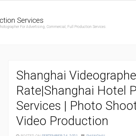
ction Services
ographer For Advertising, Commercial, Full Production Services.
Shanghai Videographe
Rate|Shanghai Hotel 
Services | Photo Shoo
Video Production