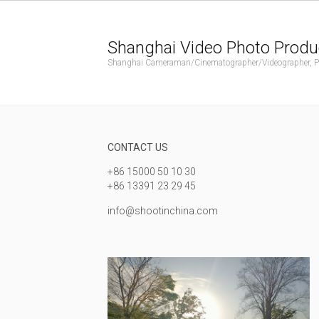
Shanghai Video Photo Produ
Shanghai Cameraman/Cinematographer/Videographer, Phot
CONTACT US
+86 15000 50 10 30
+86 13391 23 29 45
info@shootinchina.com