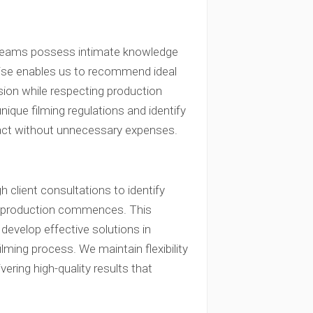
 teams possess intimate knowledge
ertise enables us to recommend ideal
ision while respecting production
que filming regulations and identify
pact without unnecessary expenses.
client consultations to identify
re production commences. This
develop effective solutions in
ming process. We maintain flexibility
ering high-quality results that