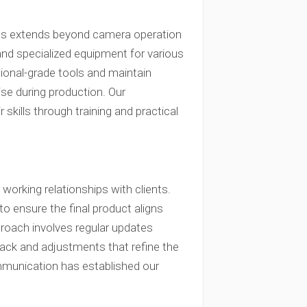
ams extends beyond camera operation
and specialized equipment for various
ional-grade tools and maintain
se during production. Our
skills through training and practical
orking relationships with clients.
to ensure the final product aligns
proach involves regular updates
back and adjustments that refine the
mmunication has established our