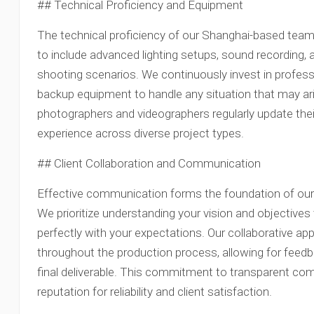
## Technical Proficiency and Equipment
The technical proficiency of our Shanghai-based te
to include advanced lighting setups, sound recording, 
shooting scenarios. We continuously invest in profess
backup equipment to handle any situation that may ari
photographers and videographers regularly update their 
experience across diverse project types.
## Client Collaboration and Communication
Effective communication forms the foundation of our w
We prioritize understanding your vision and objectives 
perfectly with your expectations. Our collaborative ap
throughout the production process, allowing for feed
final deliverable. This commitment to transparent co
reputation for reliability and client satisfaction.