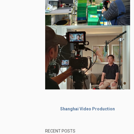
Shanghai Video Production
RECENT POSTS