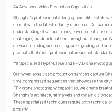
## Advanced Video Production Capabilities
Shanghai’s professional videographers utilize state-o
current with the latest industry standards. Our cam
understanding of various filming environments, from c
challenging outdoor locations throughout Shanghai. W
services including video editing, color grading, and soun
products that meet professional broadcast standards
## Specialized Hyper-Lapse and FPV Drone Photogra
Our hyper-lapse video production services capture Sha
time-compressed sequences that showcase the city’s
FPV drone photography capabilities, we create breathta
Shanghai’s architectural marvels and dynamic citysca
These specialized techniques require both technical pr
properly.