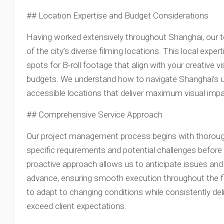
## Location Expertise and Budget Considerations
Having worked extensively throughout Shanghai, our
of the city’s diverse filming locations. This local exp
spots for B-roll footage that align with your creative v
budgets. We understand how to navigate Shanghai’s uni
accessible locations that deliver maximum visual im
## Comprehensive Service Approach
Our project management process begins with thorough 
specific requirements and potential challenges befo
proactive approach allows us to anticipate issues and 
advance, ensuring smooth execution throughout the fil
to adapt to changing conditions while consistently deliv
exceed client expectations.