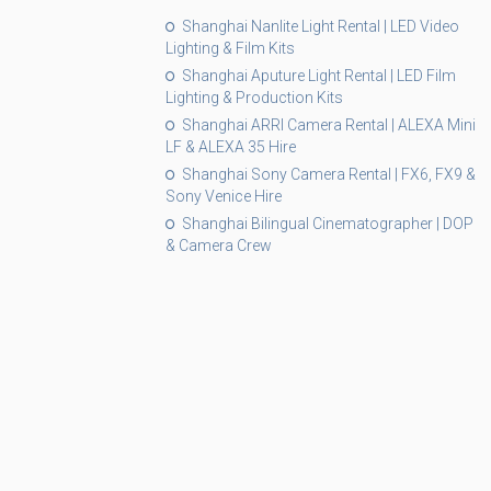
Shanghai Nanlite Light Rental | LED Video
Lighting & Film Kits
Shanghai Aputure Light Rental | LED Film
Lighting & Production Kits
Shanghai ARRI Camera Rental | ALEXA Mini
LF & ALEXA 35 Hire
Shanghai Sony Camera Rental | FX6, FX9 &
Sony Venice Hire
Shanghai Bilingual Cinematographer | DOP
& Camera Crew