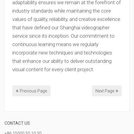
adaptability ensures we remain at the forefront of
industry standards while maintaining the core
values of quality, reliability, and creative excellence
that have defined our Shanghai videographer
service since its inception. Our commitment to
continuous learning means we regularly
incorporate new techniques and technologies
that enhance our ability to deliver outstanding
visual content for every client project.
Previous Page
Next Page
CONTACT US
+86 15000 50 10 30