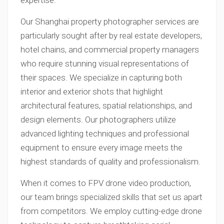
expertise.
Our Shanghai property photographer services are
particularly sought after by real estate developers,
hotel chains, and commercial property managers
who require stunning visual representations of
their spaces. We specialize in capturing both
interior and exterior shots that highlight
architectural features, spatial relationships, and
design elements. Our photographers utilize
advanced lighting techniques and professional
equipment to ensure every image meets the
highest standards of quality and professionalism.
When it comes to FPV drone video production,
our team brings specialized skills that set us apart
from competitors. We employ cutting-edge drone