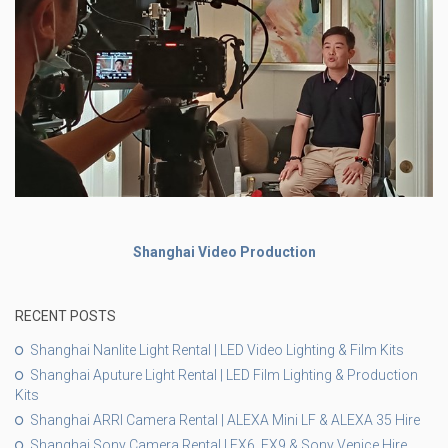
Shanghai Video Production
RECENT POSTS
Shanghai Nanlite Light Rental | LED Video Lighting & Film Kits
Shanghai Aputure Light Rental | LED Film Lighting & Production
Kits
Shanghai ARRI Camera Rental | ALEXA Mini LF & ALEXA 35 Hire
Shanghai Sony Camera Rental | FX6, FX9 & Sony Venice Hire