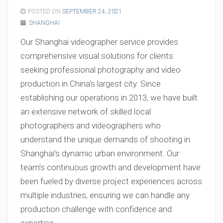
POSTED ON
SEPTEMBER 24, 2021
SHANGHAI
Our Shanghai videographer service provides
comprehensive visual solutions for clients
seeking professional photography and video
production in China’s largest city. Since
establishing our operations in 2013, we have built
an extensive network of skilled local
photographers and videographers who
understand the unique demands of shooting in
Shanghai’s dynamic urban environment. Our
team’s continuous growth and development have
been fueled by diverse project experiences across
multiple industries, ensuring we can handle any
production challenge with confidence and