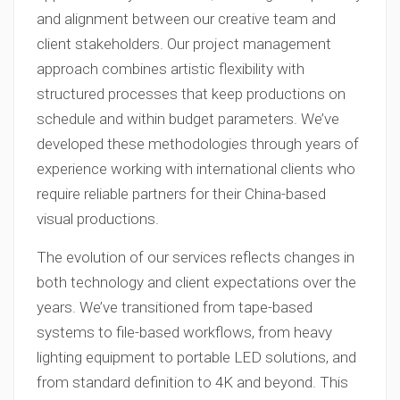
and alignment between our creative team and
client stakeholders. Our project management
approach combines artistic flexibility with
structured processes that keep productions on
schedule and within budget parameters. We’ve
developed these methodologies through years of
experience working with international clients who
require reliable partners for their China-based
visual productions.
The evolution of our services reflects changes in
both technology and client expectations over the
years. We’ve transitioned from tape-based
systems to file-based workflows, from heavy
lighting equipment to portable LED solutions, and
from standard definition to 4K and beyond. This