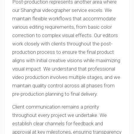
Post-production represents another area where
our Shanghai videographer service excels. We
maintain flexible workflows that accommodate
various editing requirements, from basic color
correction to complex visual effects. Our editors
work closely with clients throughout the post-
production process to ensure the final product
aligns with initial creative visions while maximizing
visual impact. We understand that professional
video production involves multiple stages, and we
maintain quality control across all phases from
pre-production planning to final delivery.
Client communication remains a priority
throughout every project we undertake. We
establish clear channels for feedback and
approval at key milestones, ensuring transparency