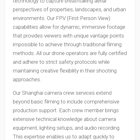
technology to capture breathtaking aerial
perspectives of properties, landscapes, and urban
environments. Our FPV (First Person View)
capabilities allow for dynamic, immersive footage
that provides viewers with unique vantage points
impossible to achieve through traditional filming
methods. All our drone operators are fully certified
and adhere to strict safety protocols while
maintaining creative flexibility in their shooting
approaches.
Our Shanghai camera crew services extend
beyond basic filming to include comprehensive
production support. Each crew member brings
extensive technical knowledge about camera
equipment, lighting setups, and audio recording.
This expertise enables us to adapt quickly to