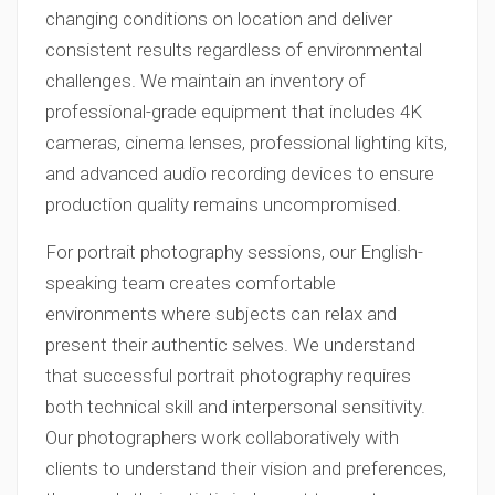
changing conditions on location and deliver
consistent results regardless of environmental
challenges. We maintain an inventory of
professional-grade equipment that includes 4K
cameras, cinema lenses, professional lighting kits,
and advanced audio recording devices to ensure
production quality remains uncompromised.
For portrait photography sessions, our English-
speaking team creates comfortable
environments where subjects can relax and
present their authentic selves. We understand
that successful portrait photography requires
both technical skill and interpersonal sensitivity.
Our photographers work collaboratively with
clients to understand their vision and preferences,