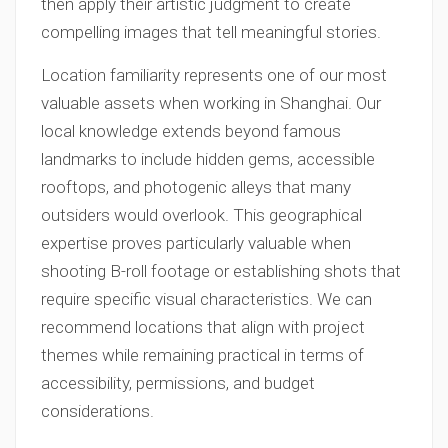
then apply their artistic judgment to create
compelling images that tell meaningful stories.
Location familiarity represents one of our most
valuable assets when working in Shanghai. Our
local knowledge extends beyond famous
landmarks to include hidden gems, accessible
rooftops, and photogenic alleys that many
outsiders would overlook. This geographical
expertise proves particularly valuable when
shooting B-roll footage or establishing shots that
require specific visual characteristics. We can
recommend locations that align with project
themes while remaining practical in terms of
accessibility, permissions, and budget
considerations.