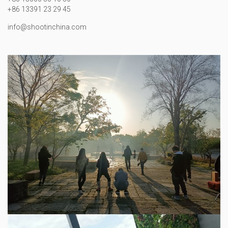
+86 13391 23 29 45
info@shootinchina.com