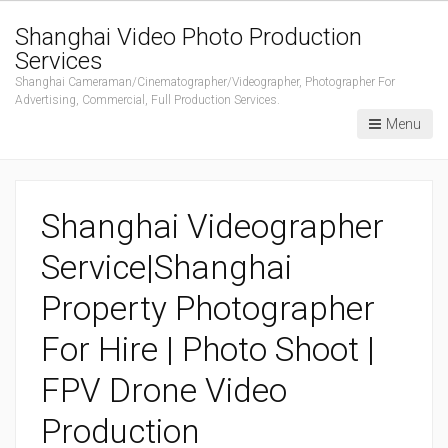
Shanghai Video Photo Production
Services
Shanghai Cameraman/Cinematographer/Videographer, Photographer For
Advertising, Commercial, Full Production Services.
Menu
Shanghai Videographer
Service|Shanghai
Property Photographer
For Hire | Photo Shoot |
FPV Drone Video
Production